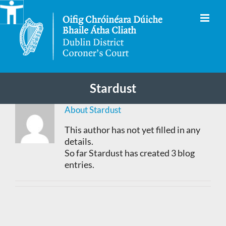
Skip
to
content
Stardust
About
Stardust
This author has not yet filled in any
details.
So far Stardust has created 3 blog
entries.