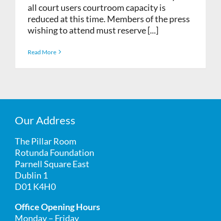
all court users courtroom capacity is
reduced at this time. Members of the press
wishing to attend must reserve [...]
Read More
Our Address
The Pillar Room
Rotunda Foundation
Parnell Square East
Dublin 1
D01 K4H0
Office Opening Hours
Monday – Friday