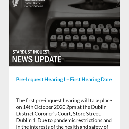
Pre-Inquest Hearing I – First Hearing Date
The first pre-inquest hearing will take place
on 14th October 2020 2pm at the Dublin
District Coroner’s Court, Store Street,
Dublin 1. Due to pandemic restrictions and
in the interests of the health and safety of