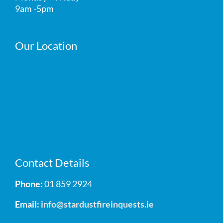
9am -5pm
Our Location
Contact Details
Phone:
01 859 2924
Email:
info@stardustfireinquests.ie