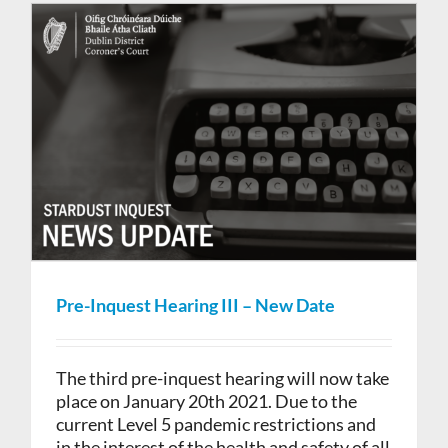
Pre-Inquest Hearing III – New Date
The third pre-inquest hearing will now take
place on January 20th 2021. Due to the
current Level 5 pandemic restrictions and
in the interest of the health and safety of all