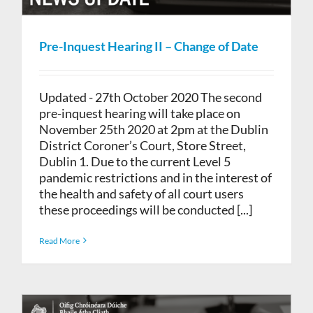
Pre-Inquest Hearing II – Change of Date
Updated - 27th October 2020 The second
pre-inquest hearing will take place on
November 25th 2020 at 2pm at the Dublin
District Coroner’s Court, Store Street,
Dublin 1. Due to the current Level 5
pandemic restrictions and in the interest of
the health and safety of all court users
these proceedings will be conducted [...]
Read More