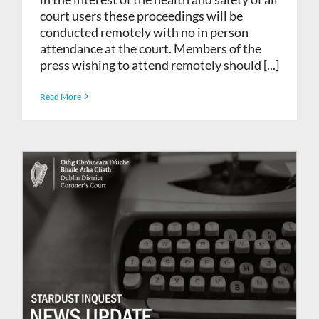
court users these proceedings will be
conducted remotely with no in person
attendance at the court. Members of the
press wishing to attend remotely should [...]
Read More