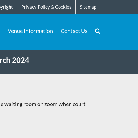
yright
Privacy Policy & Cookies
Sitemap
Venue Information
Contact Us
arch 2024
the waiting room on zoom when court