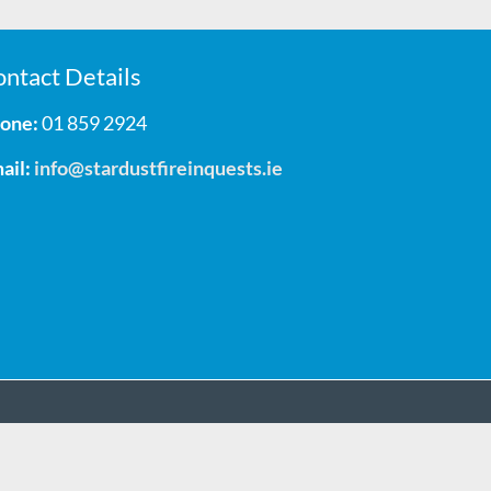
ntact Details
one:
01 859 2924
ail:
info@stardustfireinquests.ie