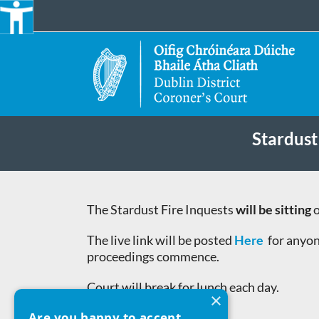
Skip
to
content
Stardust
The Stardust Fire Inquests
will be sitting
o
The live link will be posted
Here
for anyon
proceedings commence.
Court will break for lunch each day.
×
Are you happy to accept