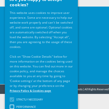
cookies?
This website uses cookies to improve user
Our Address
experience. Some are necessary to help our
website work properly and can't be switched
The Pillar Room
off, and some are optional. Optional cookies
are automatically switched off when you
Rotunda Foundation
load the website. By selecting "Accept all",
Parnell Square East
then you are agreeing to the usage of these
Dublin 1
cookies.
D01 K4H0
Click on "Show Cookie Details" below for
Office Opening Hours
more information on the cookies being used
Monday – Friday
on this website. You can find out more in our
9am -5pm
cookie policy, and manage the choices
available to you at any time by going to
‘Cookie settings’ at the bottom of any page
or by changing your preference on the
© Copyright
2026 - Stardust Fire Inquests | All Rights Reserved
Privacy Policy & Cookies page
STRICTLY NECESSARY
PERFORMANCE