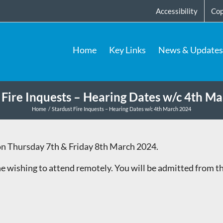
Accessibility
Cop
Home
Key Links
News & Updates
 Fire Inquests – Hearing Dates w/c 4th M
Home
Stardust Fire Inquests – Hearing Dates w/c 4th March 2024
n Thursday 7th & Friday 8th March 2024.
e wishing to attend remotely. You will be admitted from 