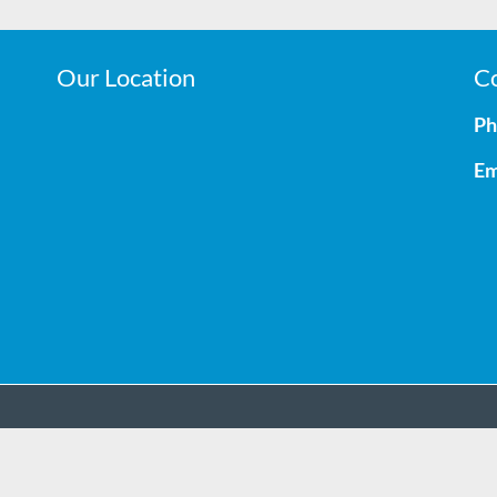
Our Location
Co
Ph
Em