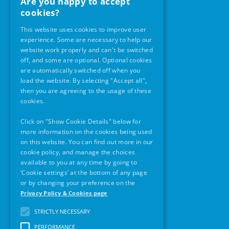
Are you happy to accept
Office Opening Hours
cookies?
Monday – Friday
This website uses cookies to improve user
9am -5pm
experience. Some are necessary to help our
website work properly and can't be switched
off, and some are optional. Optional cookies
Our Location
are automatically switched off when you
load the website. By selecting "Accept all",
then you are agreeing to the usage of these
cookies.
Click on "Show Cookie Details" below for
more information on the cookies being used
on this website. You can find out more in our
cookie policy, and manage the choices
available to you at any time by going to
‘Cookie settings’ at the bottom of any page
or by changing your preference on the
Contact Details
Privacy Policy & Cookies page
Phone:
01 859 2924
STRICTLY NECESSARY
PERFORMANCE