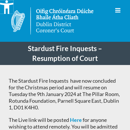
Skip
to
content
Stardust Fire Inquests –
Resumption of Court
The Stardust Fire Inquests have now concluded
for the Christmas period and will resume on
Tuesday the 9th January 2024 at The Pillar Room,
Rotunda Foundation, Parnell Square East, Dublin
1, D01 K4H0.
The Live link will be posted
Here
for anyone
wishing to attend remotely. You will be admitted