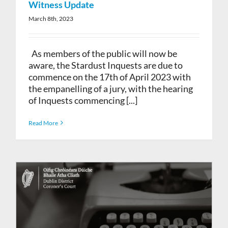
Witness Update
March 8th, 2023
As members of the public will now be
aware, the Stardust Inquests are due to
commence on the 17th of April 2023 with
the empanelling of a jury, with the hearing
of Inquests commencing [...]
Read More