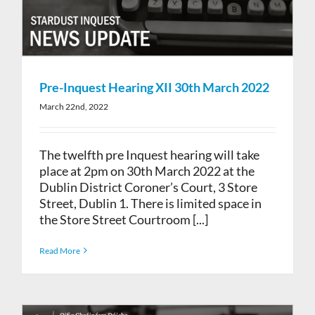
Pre-Inquest Hearing XII 30th March 2022
March 22nd, 2022
The twelfth pre Inquest hearing will take
place at 2pm on 30th March 2022 at the
Dublin District Coroner’s Court, 3 Store
Street, Dublin 1. There is limited space in
the Store Street Courtroom [...]
Read More