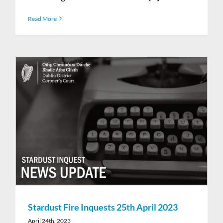
Read More
Stardust Fire Inquests 25th April 2023
April 24th, 2023