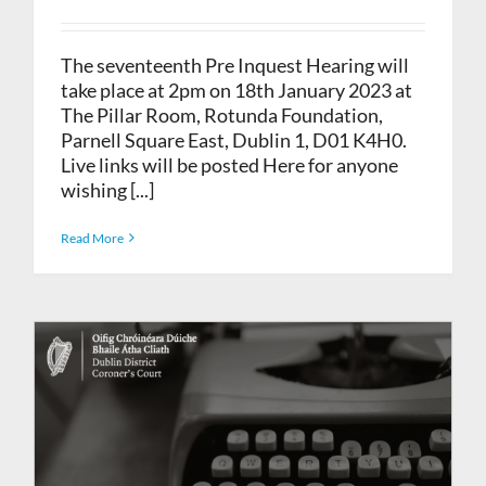
The seventeenth Pre Inquest Hearing will
take place at 2pm on 18th January 2023 at
The Pillar Room, Rotunda Foundation,
Parnell Square East, Dublin 1, D01 K4H0.
Live links will be posted Here for anyone
wishing [...]
Read More