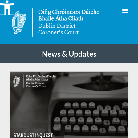
Skip
to
content
News & Updates