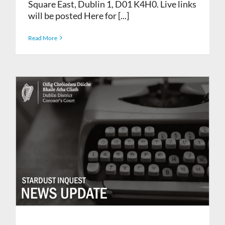
Square East, Dublin 1, D01 K4H0. Live links
will be posted Here for [...]
Read More