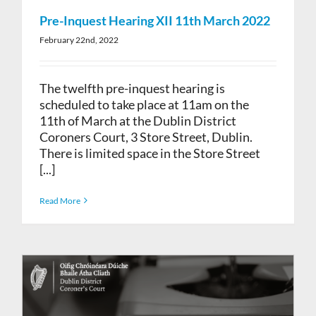
Pre-Inquest Hearing XII 11th March 2022
February 22nd, 2022
The twelfth pre-inquest hearing is
scheduled to take place at 11am on the
11th of March at the Dublin District
Coroners Court, 3 Store Street, Dublin.
There is limited space in the Store Street
[...]
Read More