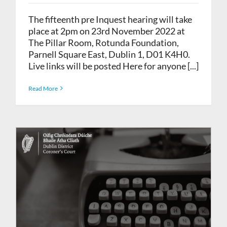
The fifteenth pre Inquest hearing will take
place at 2pm on 23rd November 2022 at
The Pillar Room, Rotunda Foundation,
Parnell Square East, Dublin 1, D01 K4H0.
Live links will be posted Here for anyone [...]
Read More