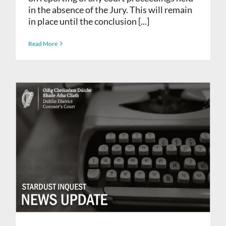
in the absence of the Jury. This will remain
in place until the conclusion [...]
Read More