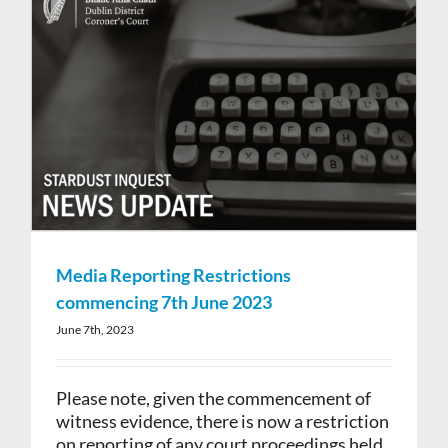
Media Reporting Restrictions
commencing 7th June 2023
June 7th, 2023
Please note, given the commencement of
witness evidence, there is now a restriction
on reporting of any court proceedings held