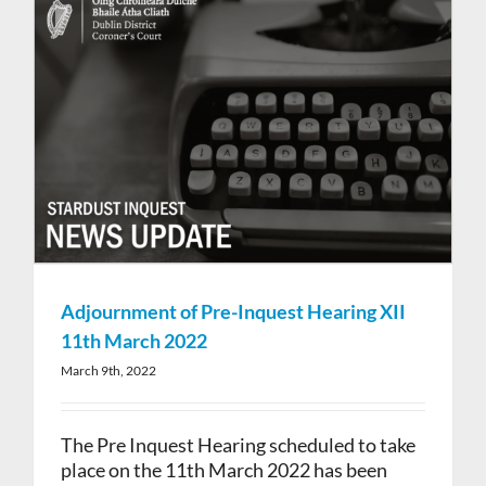
Adjournment of Pre-Inquest Hearing XII
11th March 2022
March 9th, 2022
The Pre Inquest Hearing scheduled to take
place on the 11th March 2022 has been