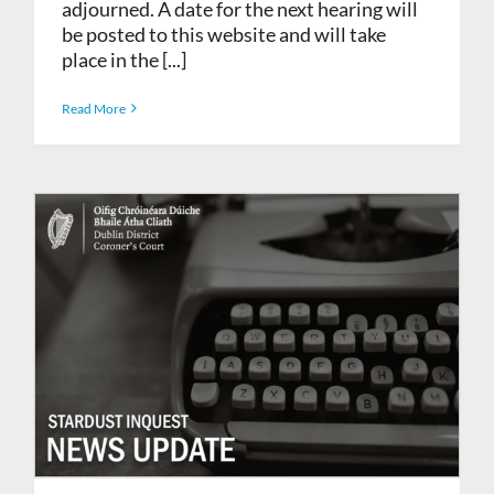
adjourned. A date for the next hearing will
be posted to this website and will take
place in the [...]
Read More