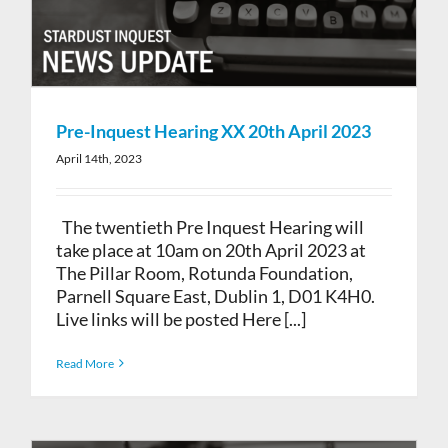
Pre-Inquest Hearing XX 20th April 2023
April 14th, 2023
The twentieth Pre Inquest Hearing will
take place at 10am on 20th April 2023 at
The Pillar Room, Rotunda Foundation,
Parnell Square East, Dublin 1, D01 K4H0.
Live links will be posted Here [...]
Read More