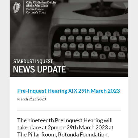
Pre-Inquest Hearing XIX 29th March 2023
March 21st, 2023
The nineteenth Pre Inquest Hearing will
take place at 2pm on 29th March 2023 at
The Pillar Room, Rotunda Foundation,