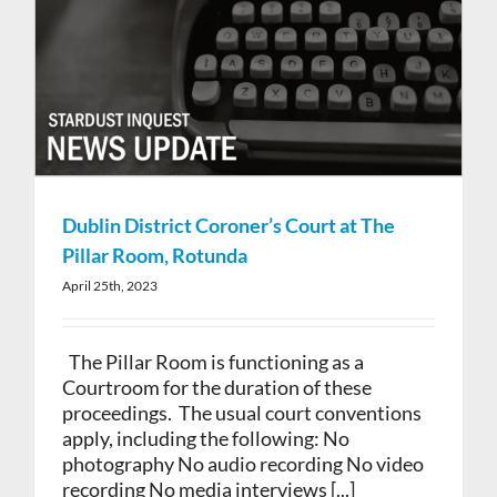
Dublin District Coroner’s Court at The
Pillar Room, Rotunda
April 25th, 2023
The Pillar Room is functioning as a
Courtroom for the duration of these
proceedings. The usual court conventions
apply, including the following: No
photography No audio recording No video
recording No media interviews [...]