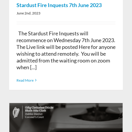
Stardust Fire Inquests 7th June 2023
June 2nd, 2023
The Stardust Fire Inquests will
recommence on Wednesday 7th June 2023.
The Live link will be posted Here for anyone
wishing to attend remotely. You will be
admitted from the waiting room on zoom
when [...]
Read More