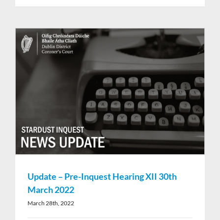
Update – Pre-Inquest Hearing XII 30th
March 2022
March 28th, 2022