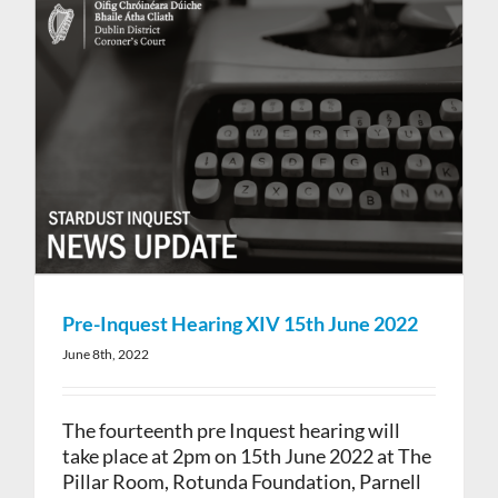
Pre-Inquest Hearing XIV 15th June 2022
June 8th, 2022
The fourteenth pre Inquest hearing will
take place at 2pm on 15th June 2022 at The
Pillar Room, Rotunda Foundation, Parnell