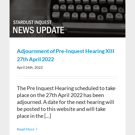
Adjournment of Pre-Inquest Hearing XIII
27th April 2022
April 26th, 2022
The Pre Inquest Hearing scheduled to take
place on the 27th April 2022 has been
adjourned. A date for the next hearing will
be posted to this website and will take
place in the [...]
Read More