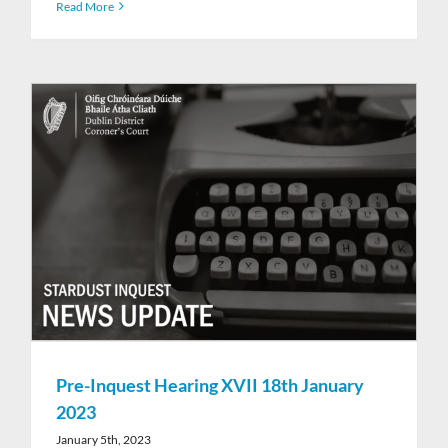
Read More
Pre-Inquest Hearing XVII 18th January
2023
January 5th, 2023