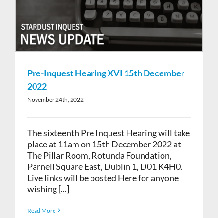
Pre-Inquest Hearing XVI 15th December
2022
November 24th, 2022
The sixteenth Pre Inquest Hearing will take
place at 11am on 15th December 2022 at
The Pillar Room, Rotunda Foundation,
Parnell Square East, Dublin 1, D01 K4H0.
Live links will be posted Here for anyone
wishing [...]
Read More