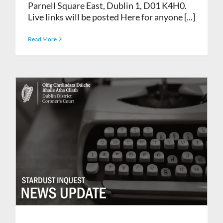
Parnell Square East, Dublin 1, D01 K4H0.
Live links will be posted Here for anyone [...]
Read More