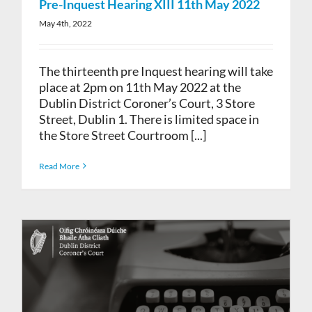
Pre-Inquest Hearing XIII 11th May 2022
May 4th, 2022
The thirteenth pre Inquest hearing will take
place at 2pm on 11th May 2022 at the
Dublin District Coroner’s Court, 3 Store
Street, Dublin 1. There is limited space in
the Store Street Courtroom [...]
Read More