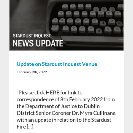
Update on Stardust Inquest Venue
February 9th, 2022
Please click HERE for link to
correspondence of 8th February 2022 from
the Department of Justice to Dublin
District Senior Coroner Dr. Myra Cullinane
with an update in relation to the Stardust
Fire [...]