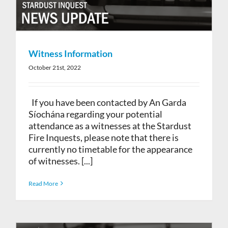
Witness Information
October 21st, 2022
If you have been contacted by An Garda
Síochána regarding your potential
attendance as a witnesses at the Stardust
Fire Inquests, please note that there is
currently no timetable for the appearance
of witnesses. [...]
Read More