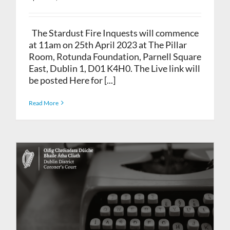
The Stardust Fire Inquests will commence
at 11am on 25th April 2023 at The Pillar
Room, Rotunda Foundation, Parnell Square
East, Dublin 1, D01 K4H0. The Live link will
be posted Here for [...]
Read More