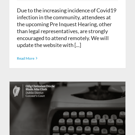
Due to the increasing incidence of Covid19
infection in the community, attendees at
the upcoming Pre Inquest Hearing, other
than legal representatives, are strongly
encouraged to attend remotely. We will
update the website with [...]
Read More