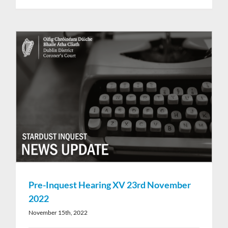
Pre-Inquest Hearing XV 23rd November
2022
November 15th, 2022