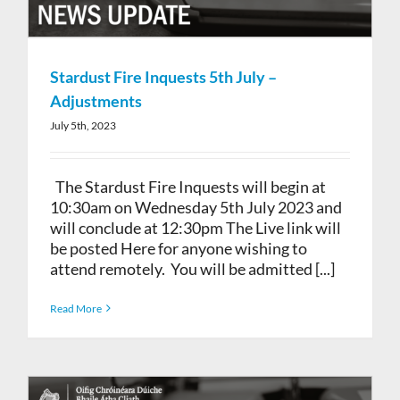
Stardust Fire Inquests 5th July –
Adjustments
July 5th, 2023
The Stardust Fire Inquests will begin at
10:30am on Wednesday 5th July 2023 and
will conclude at 12:30pm The Live link will
be posted Here for anyone wishing to
attend remotely. You will be admitted [...]
Read More