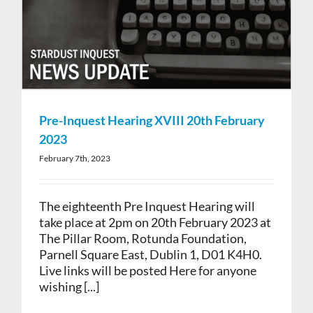
Pre-Inquest Hearing XVIII 20th February
2023
February 7th, 2023
The eighteenth Pre Inquest Hearing will
take place at 2pm on 20th February 2023 at
The Pillar Room, Rotunda Foundation,
Parnell Square East, Dublin 1, D01 K4H0.
Live links will be posted Here for anyone
wishing [...]